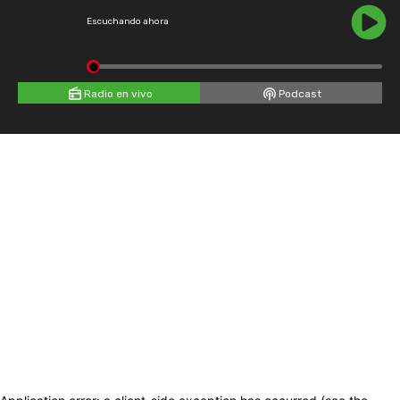
Escuchando ahora
Radio en vivo
Podcast