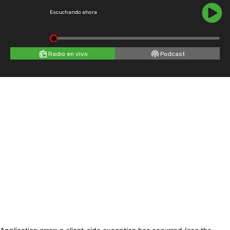
Escuchando ahora
Radio en vivo
Podcast