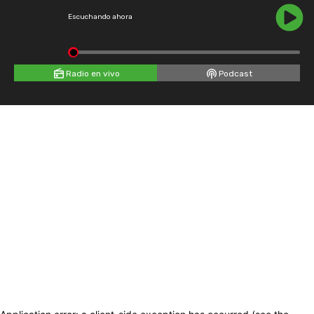
Escuchando ahora
Radio en vivo
Podcast