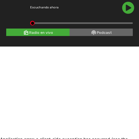
Escuchando ahora
Radio en vivo
Podcast