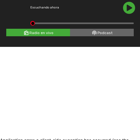
Escuchando ahora
Radio en vivo
Podcast