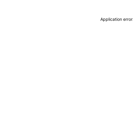
Application erro