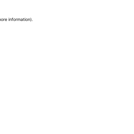
more information)
.