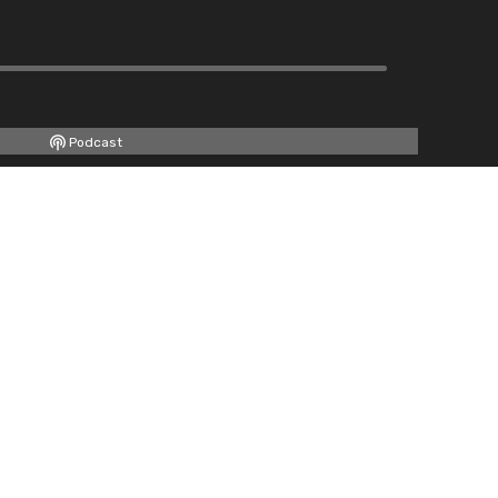
Podcast