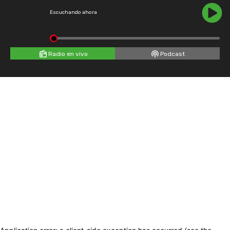
Escuchando ahora
Radio en vivo
Podcast