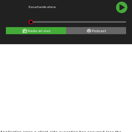
Escuchando ahora
Radio en vivo
Podcast