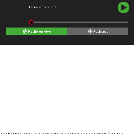
Escuchando ahora
Radio en vivo
Podcast