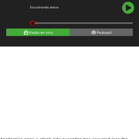
Escuchando ahora
Radio en vivo
Podcast