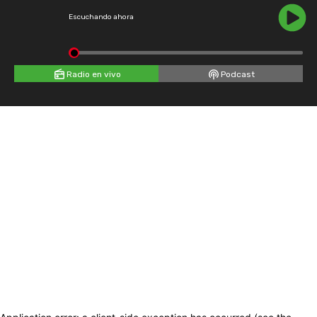
Escuchando ahora
Radio en vivo
Podcast