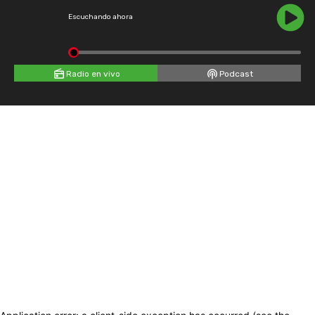
Escuchando ahora
Radio en vivo
Podcast