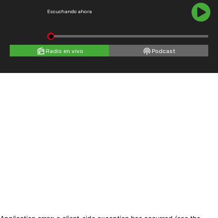
Escuchando ahora
Radio en vivo
Podcast