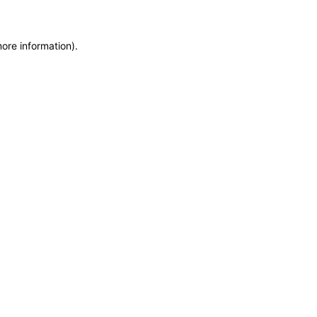
more information)
.