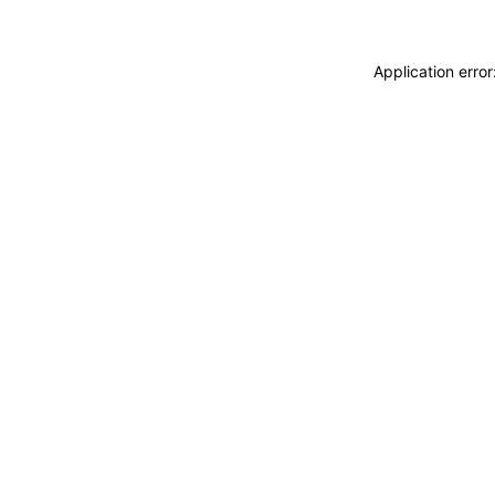
Application erro