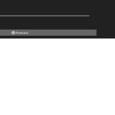
Podcast