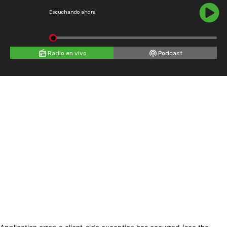
Escuchando ahora
Radio en vivo
Podcast