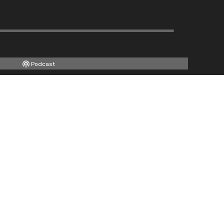
Podcast