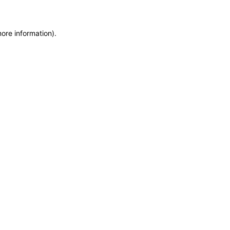
more information)
.