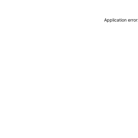
Application erro