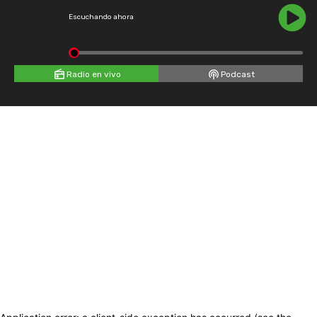
Escuchando ahora
Radio en vivo
Podcast