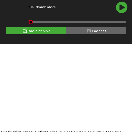
Escuchando ahora
Radio en vivo
Podcast