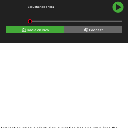
Escuchando ahora
Radio en vivo
Podcast