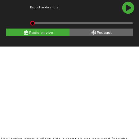
Escuchando ahora
Radio en vivo
Podcast