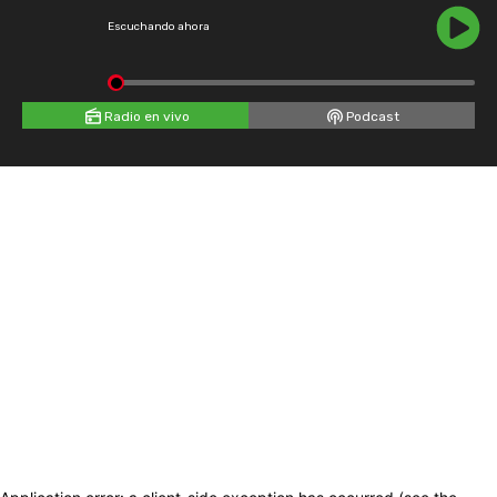
Escuchando ahora
Radio en vivo
Podcast