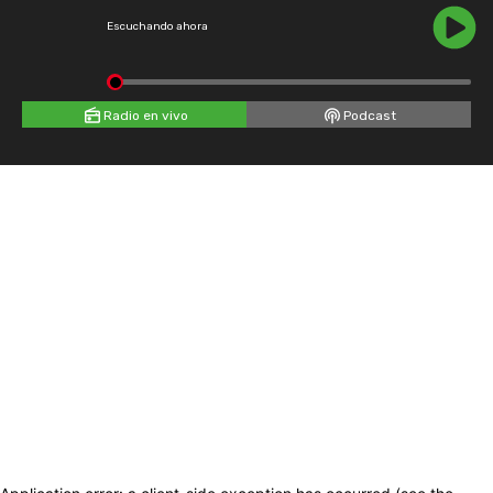
Escuchando ahora
Radio en vivo
Podcast