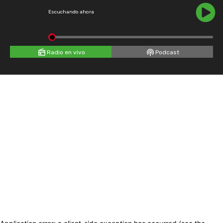
Escuchando ahora
Radio en vivo
Podcast