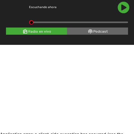
Escuchando ahora
Radio en vivo
Podcast