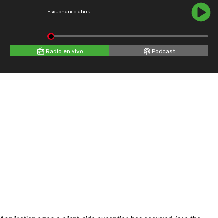
Escuchando ahora
Radio en vivo
Podcast