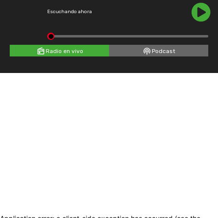
Escuchando ahora
Radio en vivo
Podcast