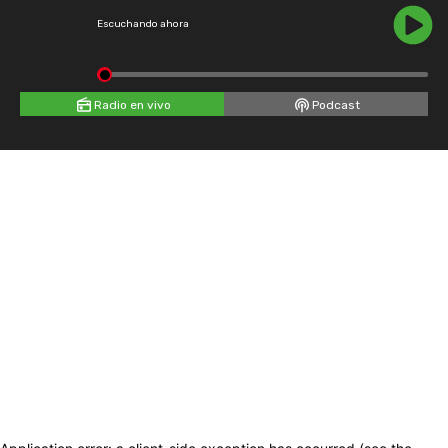
Escuchando ahora
Radio en vivo
Podcast