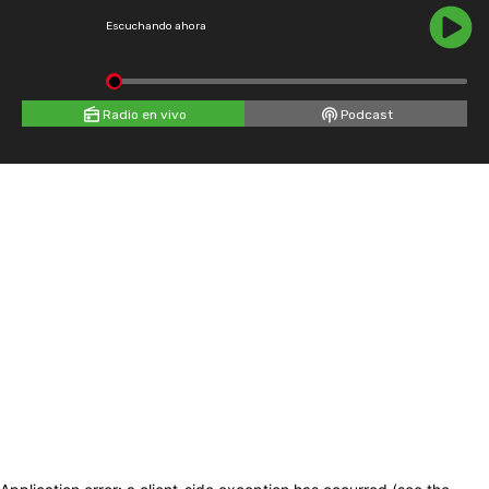
Escuchando ahora
Radio en vivo
Podcast