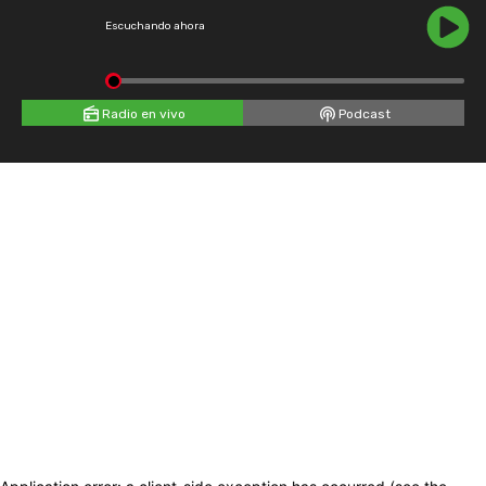
Escuchando ahora
Radio en vivo
Podcast