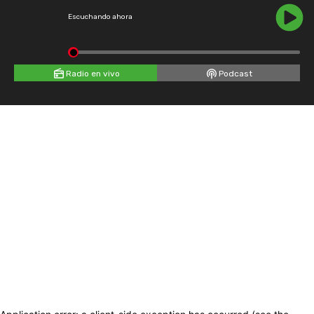
Escuchando ahora
Radio en vivo
Podcast