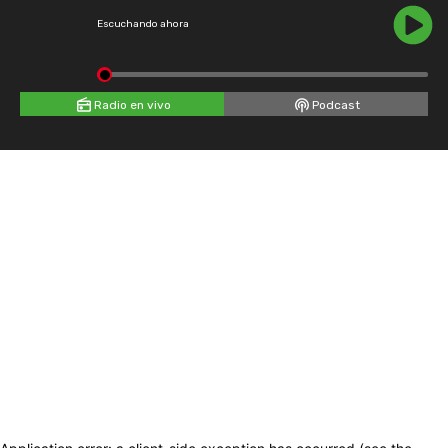
Escuchando ahora
Radio en vivo
Podcast