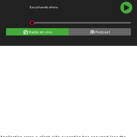
Escuchando ahora
Radio en vivo
Podcast