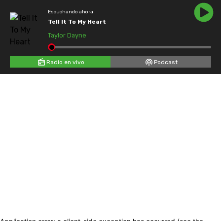
Escuchando ahora
Tell It To My Heart
Taylor Dayne
Radio en vivo
Podcast