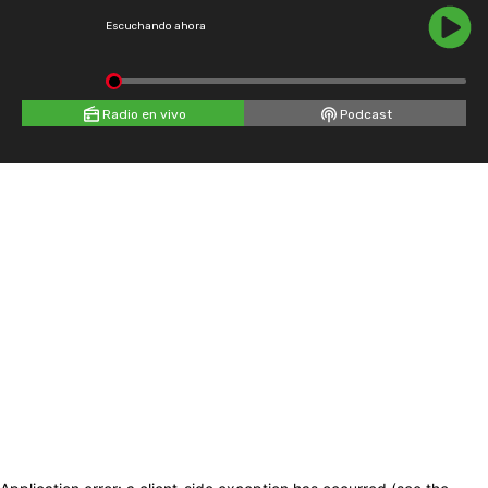
Escuchando ahora
Radio en vivo
Podcast