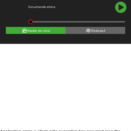
Escuchando ahora
Radio en vivo
Podcast