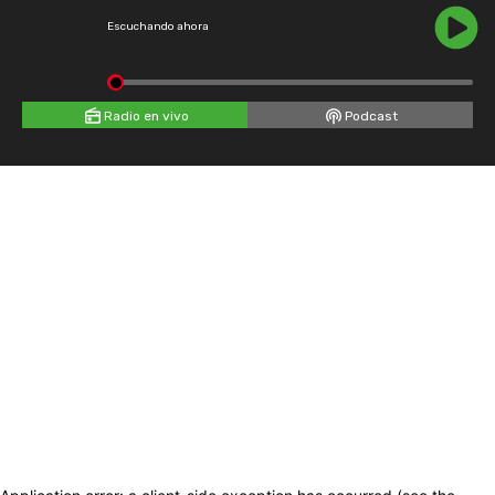
Escuchando ahora
Radio en vivo
Podcast