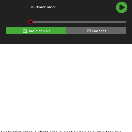
Escuchando ahora
Radio en vivo
Podcast