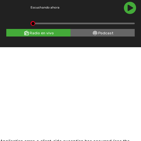
Escuchando ahora
Radio en vivo
Podcast