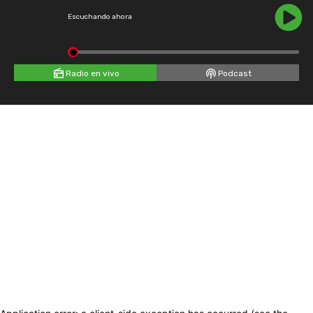
Escuchando ahora
Radio en vivo
Podcast