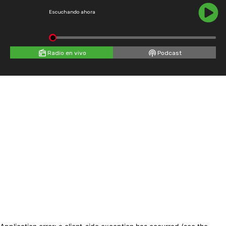
Escuchando ahora
Radio en vivo
Podcast