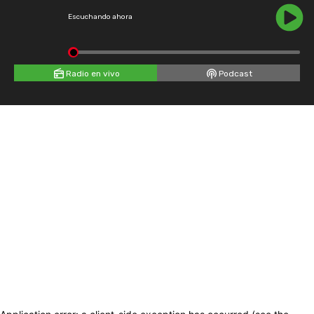
Escuchando ahora
Radio en vivo
Podcast