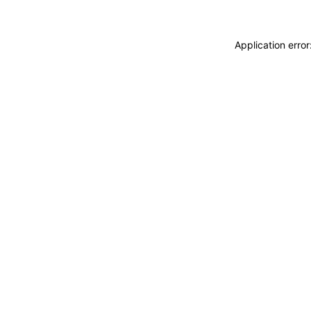
Application erro