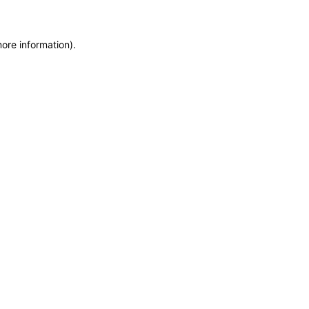
more information)
.