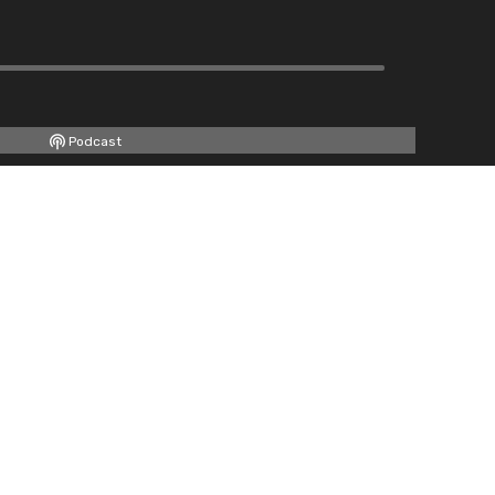
Podcast