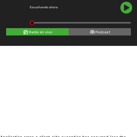
Escuchando ahora
Radio en vivo
Podcast