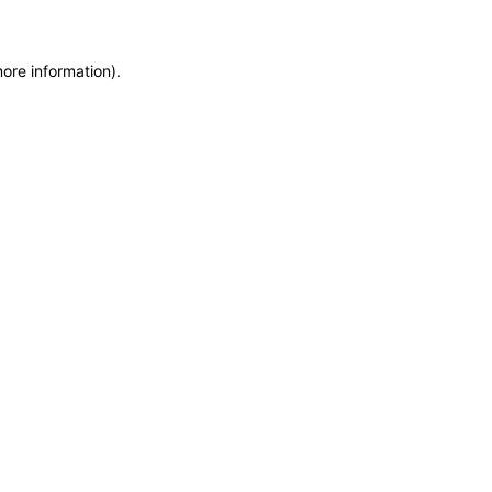
more information)
.