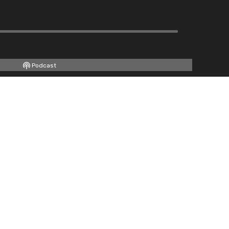
Podcast