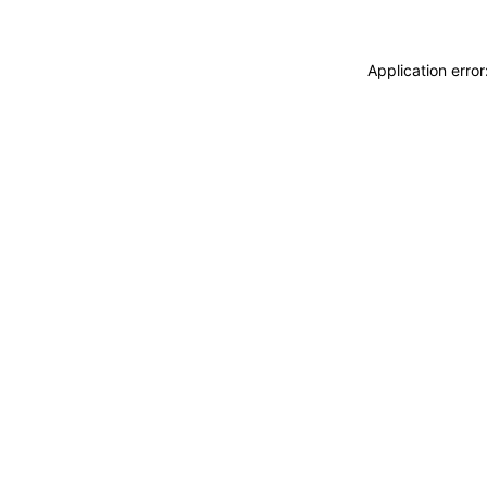
Application erro