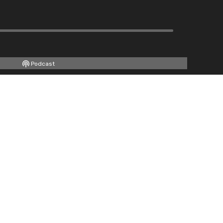
Podcast