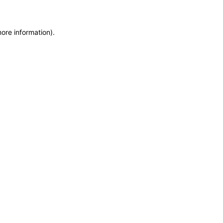
more information)
.