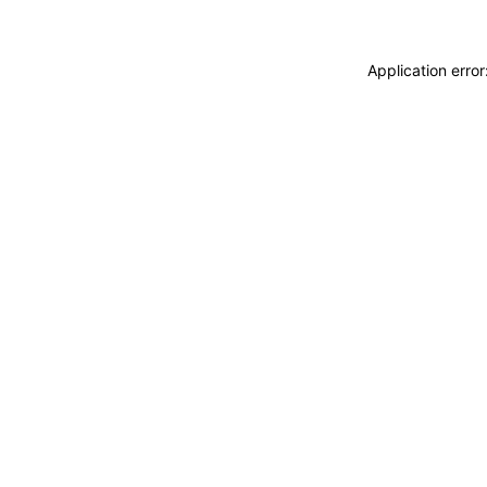
Application erro