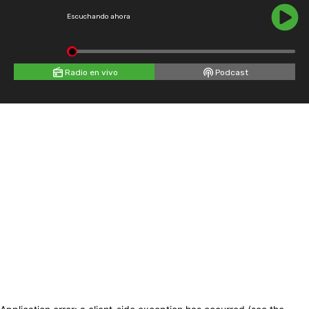
Escuchando ahora
Radio en vivo
Podcast