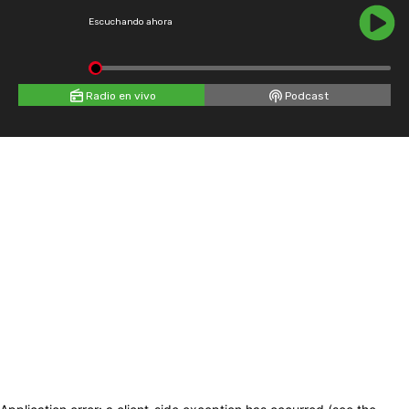
Escuchando ahora
Radio en vivo
Podcast