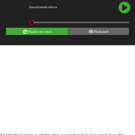
Escuchando ahora
Radio en vivo
Podcast