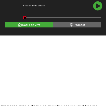
Escuchando ahora
Radio en vivo
Podcast