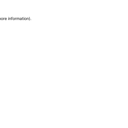
more information)
.