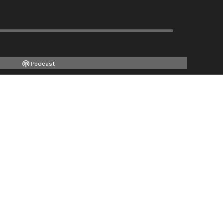
Podcast