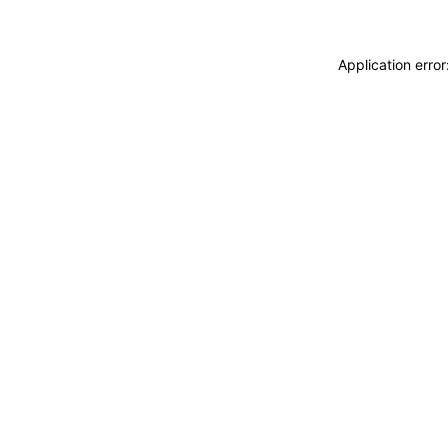
Application erro